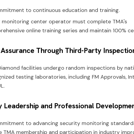
mitment to continuous education and training.
y monitoring center operator must complete TMA's
ehensive online training series and maintain 100% cer
y Assurance Through Third-Party Inspectio
Diamond facilities undergo random inspections by nati
nized testing laboratories, including FM Approvals, In
L.
ry Leadership and Professional Developme
mmitment to advancing security monitoring standard
e TMA membership and participation in industry imp