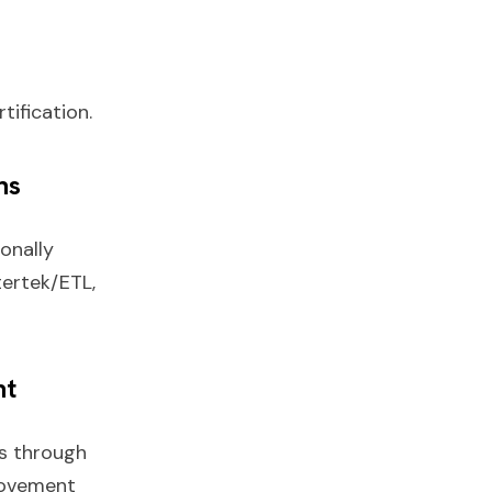
tification.
ns
onally
tertek/ETL,
nt
s through
rovement