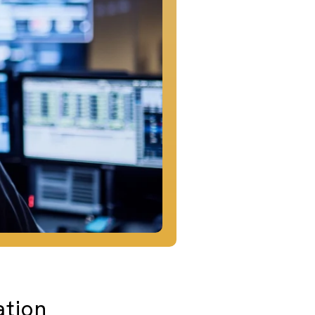
ation