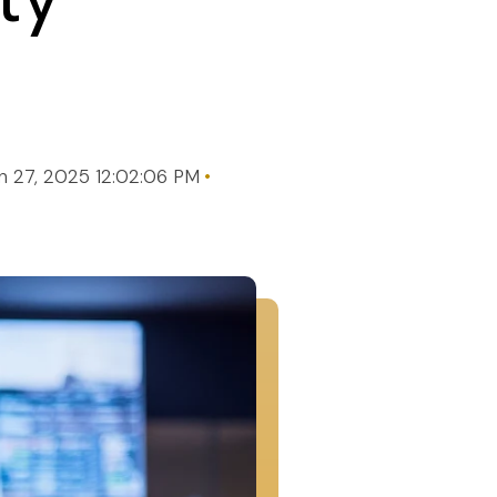
n 27, 2025 12:02:06 PM