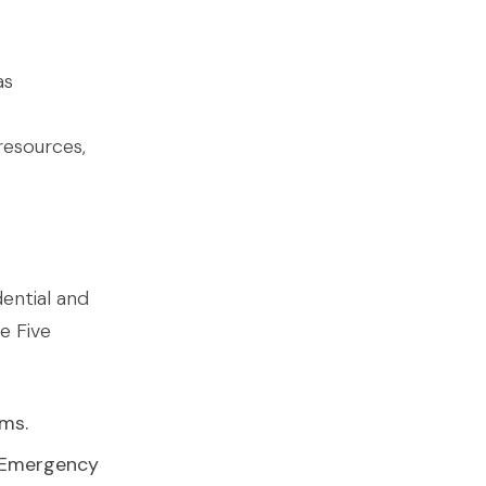
as
e
resources,
dential and
e Five
rms.
e Emergency