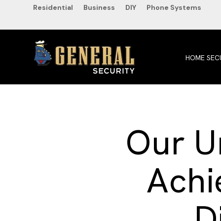
SKIP
Residential
Business
DIY
Phone Systems
TO
CONTENT
HOME SEC
Our Un
Achi
D