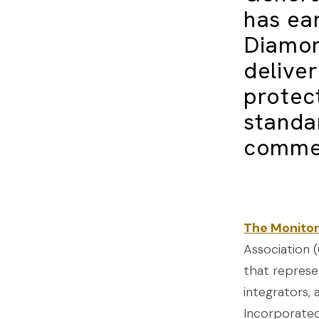
has ea
Diamon
delive
protect
standa
commer
The Monitor
Association (
that represe
integrators, 
Incorporated