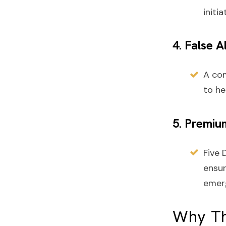
initia
4. False 
A co
to he
5. Premiu
Five 
ensur
emer
Why Th