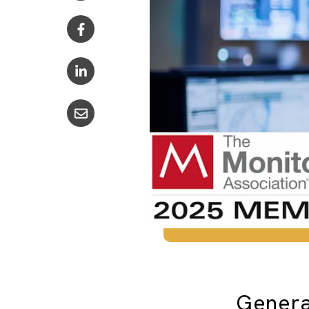
Genera