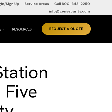
gin/Sign Up
Service Areas
Call 800-343-2250
info@gensecurity.com
TOGGLE
TOGGLE
REQUEST A QUOTE
S
RESOURCES
CHILDREN
CHILDREN
FOR
FOR
ABOUT
RESOURCES
US
Station
 Five
ty