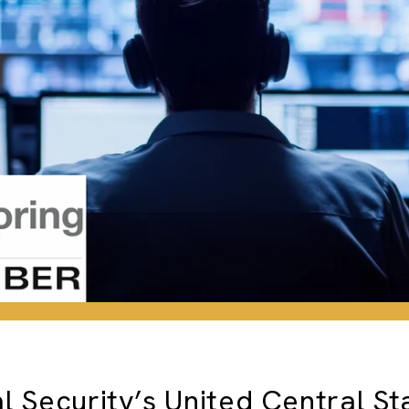
l Security’s United Central St