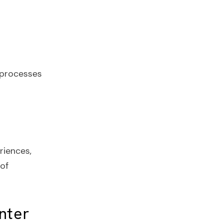
 processes
riences,
of
nter