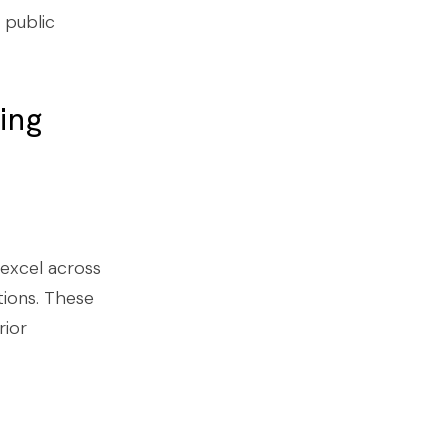
 public
ing
 excel across
tions. These
rior