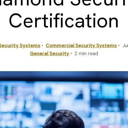
Certification
Security Systems
Commercial Security Systems
Ju
General Security
2 min read