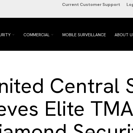
Current Customer Support
Lo
TOGGLE
TOGGLE
URITY
COMMERCIAL
MOBILE SURVEILLANCE
ABOUT U
CHILDREN
CHILDREN
FOR
FOR
HOME
COMMERCIAL
SECURITY
ited Central 
eves Elite TMA
iamond Securi