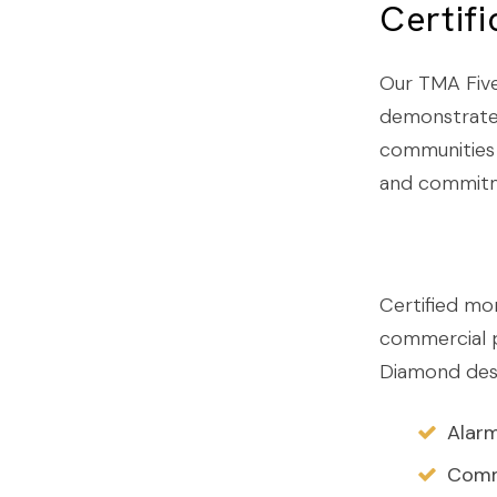
Certif
Our TMA Five
demonstrated
communities 
and commitme
Certified mon
commercial p
Diamond desi
Alarm
Commu