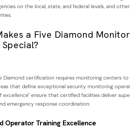
encies on the local, state, and federal levels, and other
ities.
akes a Five Diamond Monitor
 Special?
 Diamond certification requires monitoring centers to
 areas that define exceptional security monitoring opera
f excellence" ensure that certified facilities deliver supe
and emergency response coordination:
ied Operator Training Excellence