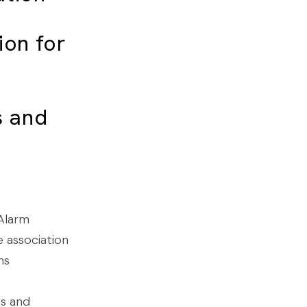
ion for
s
and
 Alarm
e association
ms
ss and