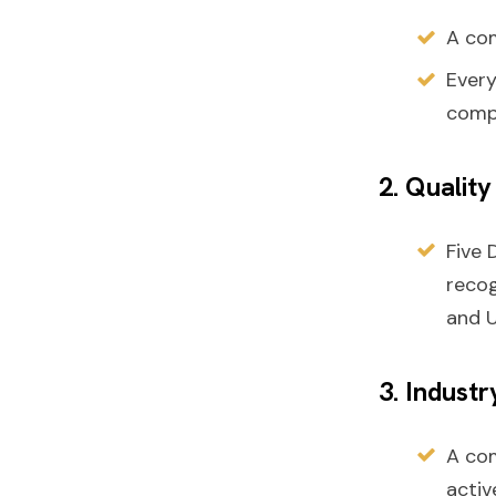
A com
Ever
compr
2. Qualit
Five 
recog
and U
3. Indust
A co
activ