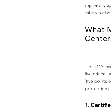
regulatory ag
safety author
What M
Center
The TMA Five
five critical
"five points o
protection 
1. Certif