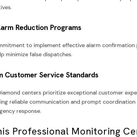
tives.
Alarm Reduction Programs
mmitment to implement effective alarm confirmation
lp minimize false dispatches.
m Customer Service Standards
Diamond centers prioritize exceptional customer expe
ing reliable communication and prompt coordination 
gency response.
is Professional Monitoring Ce