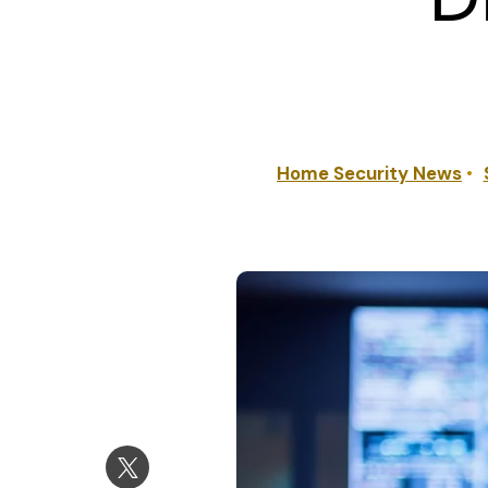
Home Security News