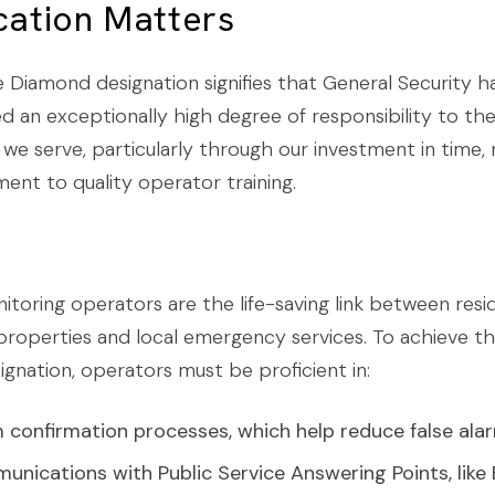
ication Matters
 Diamond designation signifies that General Security h
 an exceptionally high degree of responsibility to th
we serve, particularly through our investment in time, 
nt to quality operator training.
itoring operators are the life-saving link between resi
roperties and local emergency services. To achieve th
gnation, operators must be proficient in:
 confirmation processes, which help reduce false ala
nications with Public Service Answering Points, lik