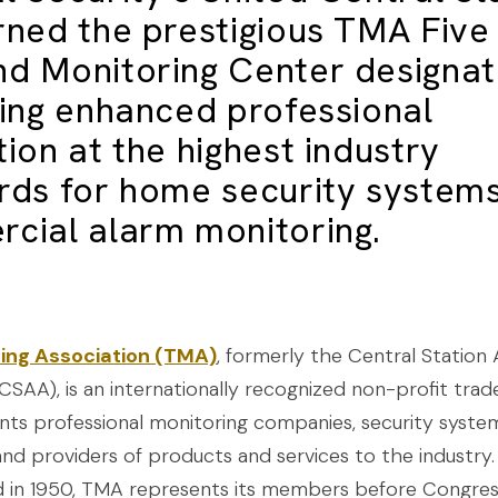
rned the prestigious TMA Five
d Monitoring Center designat
ring enhanced professional
ion at the highest industry
rds for
home security system
cial alarm monitoring
.
ing Association (TMA)
, formerly the Central Station
CSAA), is an internationally recognized non-profit trad
nts professional monitoring companies, security syste
and providers of products and services to the industry.
 in 1950, TMA represents its members before Congre