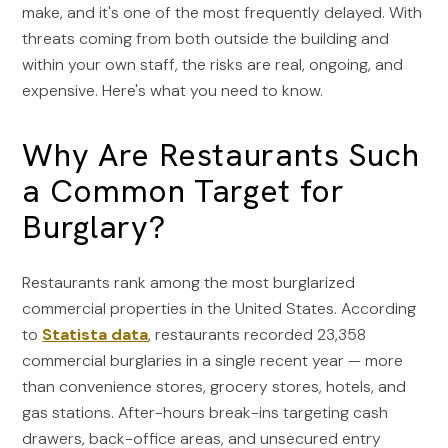
make, and it's one of the most frequently delayed. With
threats coming from both outside the building and
within your own staff, the risks are real, ongoing, and
expensive. Here's what you need to know.
Why Are Restaurants Such
a Common Target for
Burglary?
Restaurants rank among the most burglarized
commercial properties in the United States. According
to
Statista data
, restaurants recorded 23,358
commercial burglaries in a single recent year — more
than convenience stores, grocery stores, hotels, and
gas stations. After-hours break-ins targeting cash
drawers, back-office areas, and unsecured entry