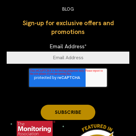
BLOG
Sign-up for exclusive offers and
promotions
Email Address
*