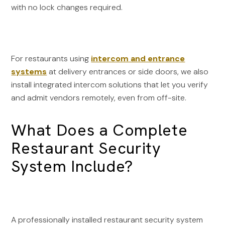
with no lock changes required.
For restaurants using
intercom and entrance
systems
at delivery entrances or side doors, we also
install integrated intercom solutions that let you verify
and admit vendors remotely, even from off-site.
What Does a Complete
Restaurant Security
System Include?
A professionally installed restaurant security system