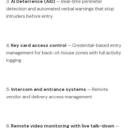
3.
AI Deterrence (AID)
— Real-time perimeter
detection and automated verbal warnings that stop
intruders before entry
4.
Key card access control
— Credential-based entry
management for back-of-house zones with full activity
logging
5.
Intercom and entrance systems
— Remote
vendor and delivery access management
6.
Remote video monitoring with live talk-down
—