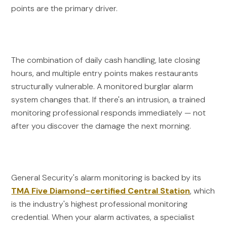
points are the primary driver.
The combination of daily cash handling, late closing
hours, and multiple entry points makes restaurants
structurally vulnerable. A monitored burglar alarm
system changes that. If there's an intrusion, a trained
monitoring professional responds immediately — not
after you discover the damage the next morning.
General Security's alarm monitoring is backed by its
TMA Five Diamond-certified Central Station
, which
is the industry's highest professional monitoring
credential. When your alarm activates, a specialist