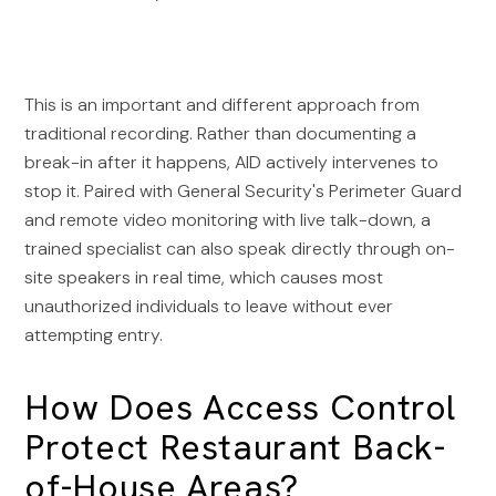
This is an important and different approach from
traditional recording. Rather than documenting a
break-in after it happens, AID actively intervenes to
stop it. Paired with General Security's Perimeter Guard
and remote video monitoring with live talk-down, a
trained specialist can also speak directly through on-
site speakers in real time, which causes most
unauthorized individuals to leave without ever
attempting entry.
How Does Access Control
Protect Restaurant Back-
of-House Areas?