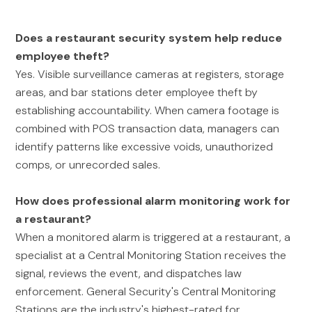
Does a restaurant security system help reduce
employee theft?
Yes. Visible surveillance cameras at registers, storage
areas, and bar stations deter employee theft by
establishing accountability. When camera footage is
combined with POS transaction data, managers can
identify patterns like excessive voids, unauthorized
comps, or unrecorded sales.
How does professional alarm monitoring work for
a restaurant?
When a monitored alarm is triggered at a restaurant, a
specialist at a Central Monitoring Station receives the
signal, reviews the event, and dispatches law
enforcement. General Security's Central Monitoring
Stations are the industry's highest-rated for