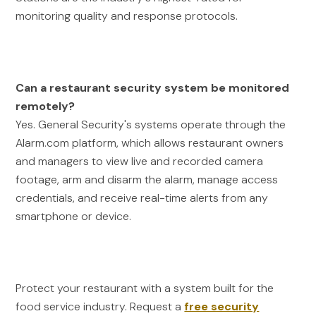
monitoring quality and response protocols.
Can a restaurant security system be monitored
remotely?
Yes. General Security's systems operate through the
Alarm.com platform, which allows restaurant owners
and managers to view live and recorded camera
footage, arm and disarm the alarm, manage access
credentials, and receive real-time alerts from any
smartphone or device.
Protect your restaurant with a system built for the
food service industry. Request a
free security