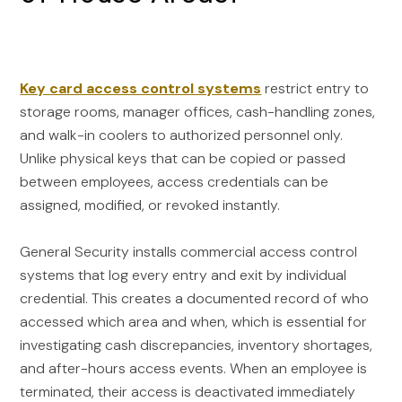
Key card access control systems
restrict entry to
storage rooms, manager offices, cash-handling zones,
and walk-in coolers to authorized personnel only.
Unlike physical keys that can be copied or passed
between employees, access credentials can be
assigned, modified, or revoked instantly.
General Security installs commercial access control
systems that log every entry and exit by individual
credential. This creates a documented record of who
accessed which area and when, which is essential for
investigating cash discrepancies, inventory shortages,
and after-hours access events. When an employee is
terminated, their access is deactivated immediately