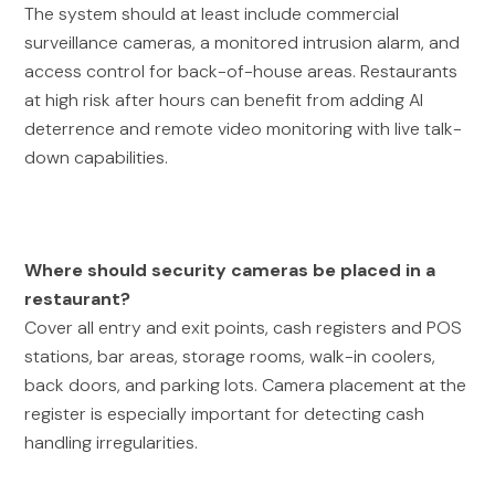
The system should at least include commercial
surveillance cameras, a monitored intrusion alarm, and
access control for back-of-house areas. Restaurants
at high risk after hours can benefit from adding AI
deterrence and remote video monitoring with live talk-
down capabilities.
Where should security cameras be placed in a
restaurant?
Cover all entry and exit points, cash registers and POS
stations, bar areas, storage rooms, walk-in coolers,
back doors, and parking lots. Camera placement at the
register is especially important for detecting cash
handling irregularities.