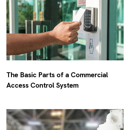
The Basic Parts of a Commercial
Access Control System