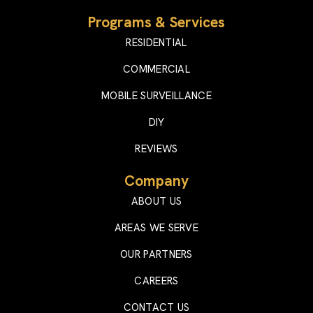
Programs & Services
RESIDENTIAL
COMMERCIAL
MOBILE SURVEILLANCE
DIY
REVIEWS
Company
ABOUT US
AREAS WE SERVE
OUR PARTNERS
CAREERS
CONTACT US