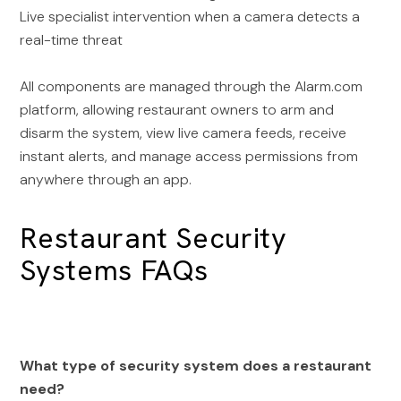
Live specialist intervention when a camera detects a
real-time threat
All components are managed through the Alarm.com
platform, allowing restaurant owners to arm and
disarm the system, view live camera feeds, receive
instant alerts, and manage access permissions from
anywhere through an app.
Restaurant Security
Systems FAQs
What type of security system does a restaurant
need?