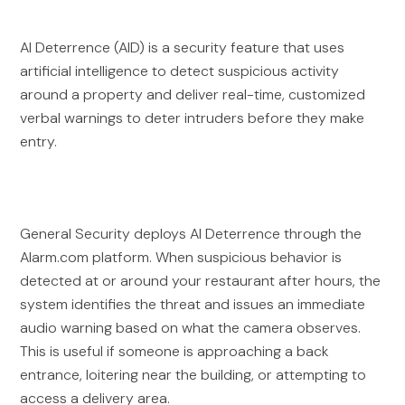
AI Deterrence (AID) is a security feature that uses
artificial intelligence to detect suspicious activity
around a property and deliver real-time, customized
verbal warnings to deter intruders before they make
entry.
General Security deploys AI Deterrence through the
Alarm.com platform. When suspicious behavior is
detected at or around your restaurant after hours, the
system identifies the threat and issues an immediate
audio warning based on what the camera observes.
This is useful if someone is approaching a back
entrance, loitering near the building, or attempting to
access a delivery area.