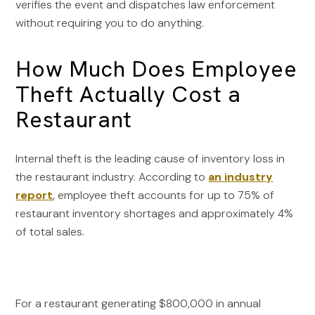
verifies the event and dispatches law enforcement
without requiring you to do anything.
How Much Does Employee
Theft Actually Cost a
Restaurant
Internal theft is the leading cause of inventory loss in
the restaurant industry. According to
an industry
report
, employee theft accounts for up to 75% of
restaurant inventory shortages and approximately 4%
of total sales.
For a restaurant generating $800,000 in annual