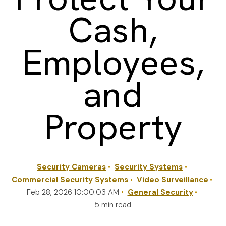
Cash,
REQUEST A QUOTE
Employees,
and
Property
Security Cameras
Security Systems
Commercial Security Systems
Video Surveillance
Feb 28, 2026 10:00:03 AM
General Security
5 min read