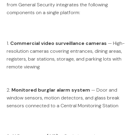
from General Security integrates the following
components on a single platform:
1.
Commercial video surveillance cameras
— High-
resolution cameras covering entrances, dining areas,
registers, bar stations, storage, and parking lots with
remote viewing
2.
Monitored burglar alarm system
— Door and
window sensors, motion detectors, and glass break
sensors connected to a Central Monitoring Station