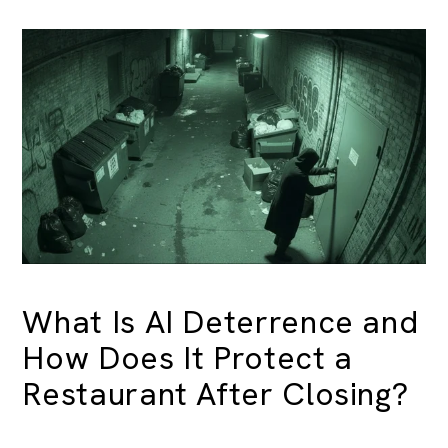
What Is AI Deterrence and
How Does It Protect a
Restaurant After Closing?