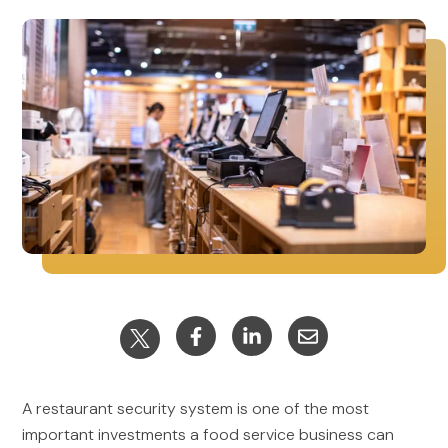
A restaurant security system is one of the most
important investments a food service business can