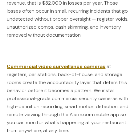
revenue, that is $32,000 in losses per year. Those
losses often occur in small, recurring incidents that go
undetected without proper oversight — register voids,
unauthorized comps, cash skimming, and inventory
removed without documentation.
Commercial video surveillance cameras
at
registers, bar stations, back-of-house, and storage
rooms create the accountability layer that deters this
behavior before it becomes a pattern. We install
professional-grade commercial security cameras with
high-definition recording, smart motion detection, and
remote viewing through the Alarm.com mobile app so
you can monitor what's happening at your restaurant
from anywhere, at any time.