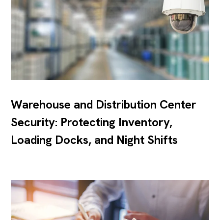
Warehouse and Distribution Center
Security: Protecting Inventory,
Loading Docks, and Night Shifts