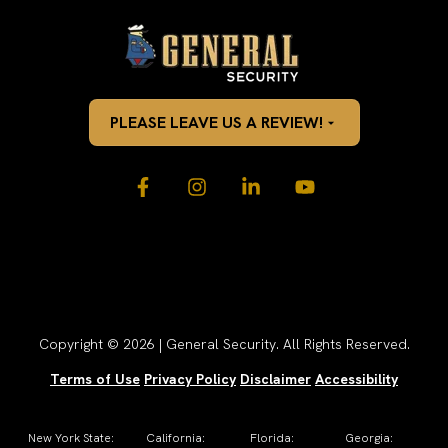
PLEASE LEAVE US A REVIEW!
Copyright © 2026 | General Security. All Rights Reserved.
Terms of Use
Privacy Policy
Disclaimer
Accessibility
New York State:
California:
Florida:
Georgia: