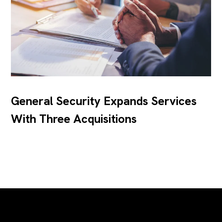
General Security Expands Services
With Three Acquisitions