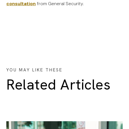
consultation
from General Security.
YOU MAY LIKE THESE
Related Articles