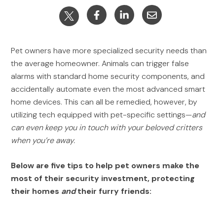
Pet owners have more specialized security needs than
the average homeowner. Animals can trigger false
alarms with standard home security components, and
accidentally automate even the most advanced smart
home devices. This can all be remedied, however, by
utilizing tech equipped with pet-specific settings—
and
can even keep you in touch with your beloved critters
when you’re away.
Below are five tips to help pet owners make the
most of their security investment, protecting
their homes
and
their furry friends: