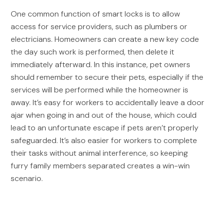
One common function of smart locks is to allow
access for service providers, such as plumbers or
electricians. Homeowners can create a new key code
the day such work is performed, then delete it
immediately afterward. In this instance, pet owners
should remember to secure their pets, especially if the
services will be performed while the homeowner is
away. It’s easy for workers to accidentally leave a door
ajar when going in and out of the house, which could
lead to an unfortunate escape if pets aren’t properly
safeguarded. It’s also easier for workers to complete
their tasks without animal interference, so keeping
furry family members separated creates a win-win
scenario.