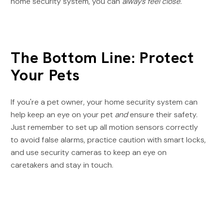
home security system, you can
always feel close.
The Bottom Line: Protect
Your Pets
If you're a pet owner, your home security system can
help keep an eye on your pet
and
ensure their safety.
Just remember to set up all motion sensors correctly
to avoid false alarms, practice caution with smart locks,
and use security cameras to keep an eye on
caretakers and stay in touch.