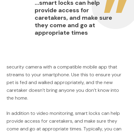
...smart locks can help
provide access for
caretakers, and make sure
they come and go at
appropriate times
security camera with a compatible mobile app that
streams to your smartphone. Use this to ensure your
pet is fed and walked appropriately, and the new
caretaker doesn’t bring anyone you don’t know into
the home.
In addition to video monitoring, smart locks can help
provide access for caretakers, and make sure they
come and go at appropriate times. Typically, you can