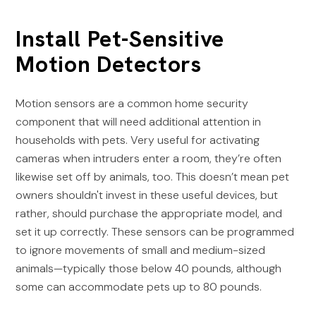
Install Pet-Sensitive
Motion Detectors
Motion sensors are a common home security
component that will need additional attention in
households with pets. Very useful for activating
cameras when intruders enter a room, they’re often
likewise set off by animals, too. This doesn’t mean pet
owners shouldn't invest in these useful devices, but
rather, should purchase the appropriate model, and
set it up correctly. These sensors can be programmed
to ignore movements of small and medium-sized
animals—typically those below 40 pounds, although
some can accommodate pets up to 80 pounds.