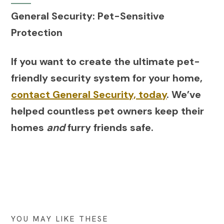
General Security: Pet-Sensitive
Protection
If you want to create the ultimate pet-
friendly security system for your home,
contact General Security, today
. We’ve
helped countless pet owners keep their
homes
and
furry friends safe.
YOU MAY LIKE THESE