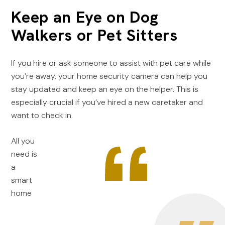
Keep an Eye on Dog
Walkers or Pet Sitters
If you hire or ask someone to assist with pet care while
you’re away, your home security camera can help you
stay updated and keep an eye on the helper. This is
especially crucial if you’ve hired a new caretaker and
want to check in.
All you
need is
a
smart
home