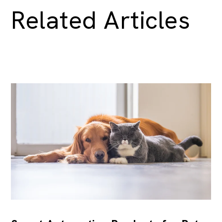
Related Articles