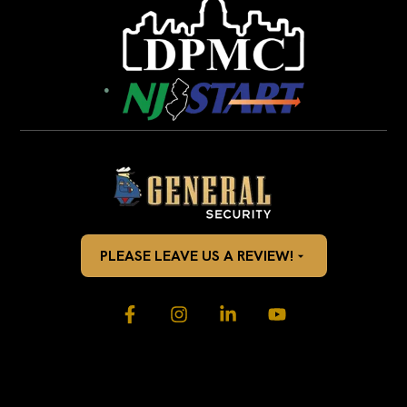
PLEASE LEAVE US A REVIEW!