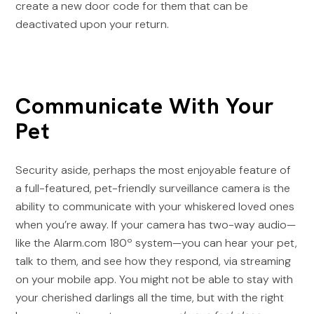
create a new door code for them that can be
deactivated upon your return.
Communicate With Your
Pet
Security aside, perhaps the most enjoyable feature of
a full-featured, pet-friendly surveillance camera is the
ability to communicate with your whiskered loved ones
when you’re away. If your camera has two-way audio—
like the Alarm.com 180º system—you can hear your pet,
talk to them, and see how they respond, via streaming
on your mobile app. You might not be able to stay with
your cherished darlings all the time, but with the right