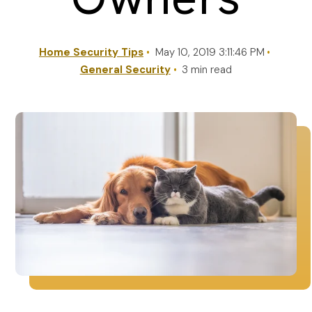
REQUEST A QUOTE
Home Security Tips
May 10, 2019 3:11:46 PM
General Security
3 min read