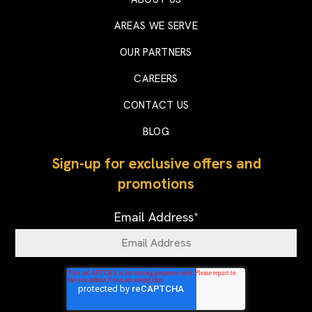
AREAS WE SERVE
OUR PARTNERS
CAREERS
CONTACT US
BLOG
Sign-up for exclusive offers and
promotions
Email Address
*