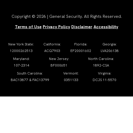
Copyright © 2026 | General Security. All Rights Reserved.
Terms of Use
Privacy Policy
Disclaimer
Accessibility
New York State:
California:
Florida:
Georgia:
12000262513
ACQ7903
EF20001602
LVA206138
Maryland:
New Jersey:
North Carolina:
107-2314
BF000651
1892-CSA
South Carolina:
Vermont:
Virginia:
BAC13877 & FAC13799
0351133
DCJS 11-5570