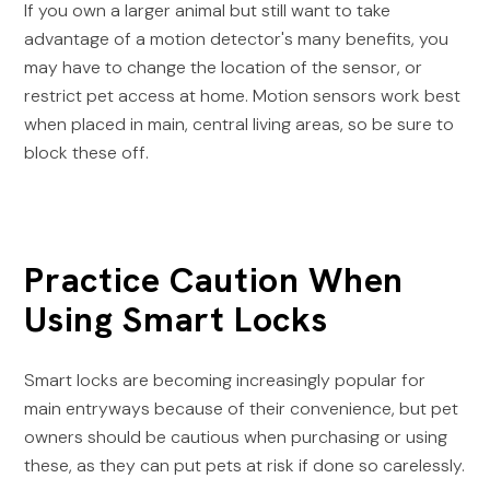
If you own a larger animal but still want to take
advantage of a motion detector's many benefits, you
may have to change the location of the sensor, or
restrict pet access at home. Motion sensors work best
when placed in main, central living areas, so be sure to
block these off.
Practice Caution When
Using Smart Locks
Smart locks are becoming increasingly popular for
main entryways because of their convenience, but pet
owners should be cautious when purchasing or using
these, as they can put pets at risk if done so carelessly.