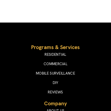
Programs & Services
RESIDENTIAL
COMMERCIAL
MOBILE SURVEILLANCE
DIY
REVIEWS
Company
ABOUT US