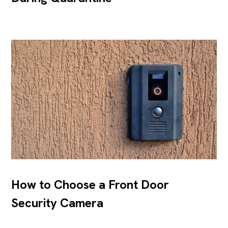
How to Choose a Front Door
Security Camera