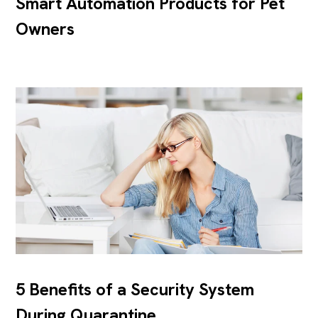
Smart Automation Products for Pet
Owners
5 Benefits of a Security System
During Quarantine