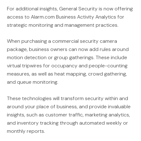
For additional insights, General Security is now offering
access to Alarm.com Business Activity Analytics for
strategic monitoring and management practices.
When purchasing a commercial security camera
package, business owners can now add rules around
motion detection or group gatherings. These include
virtual tripwires for occupancy and people-counting
measures, as well as heat mapping, crowd gathering,
and queue monitoring.
These technologies will transform security within and
around your place of business, and provide invaluable
insights, such as customer traffic, marketing analytics,
and inventory tracking through automated weekly or
monthly reports.