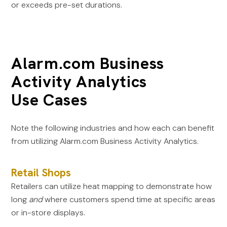
or exceeds pre-set durations.
Alarm.com Business
Activity Analytics
Use Cases
Note the following industries and how each can benefit
from utilizing Alarm.com Business Activity Analytics.
Retail Shops
Retailers can utilize heat mapping to demonstrate how
long
and
where customers spend time at specific areas
or in-store displays.