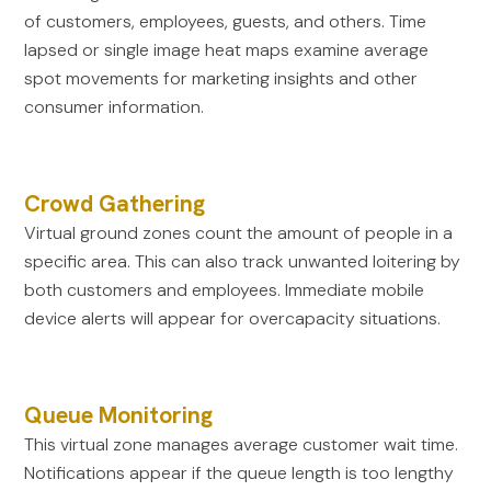
of customers, employees, guests, and others. Time
lapsed or single image heat maps examine average
spot movements for marketing insights and other
consumer information.
Crowd Gathering
Virtual ground zones count the amount of people in a
specific area. This can also track unwanted loitering by
both customers and employees. Immediate mobile
device alerts will appear for overcapacity situations.
Queue Monitoring
This virtual zone manages average customer wait time.
Notifications appear if the queue length is too lengthy