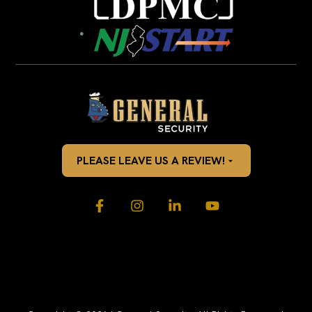
PLEASE LEAVE US A REVIEW!