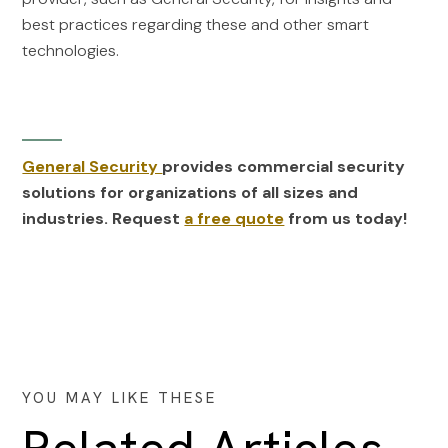
best practices regarding these and other smart
technologies.
General Security
provides commercial security
solutions for organizations of all sizes and
industries. Request
a free quote
from us today!
YOU MAY LIKE THESE