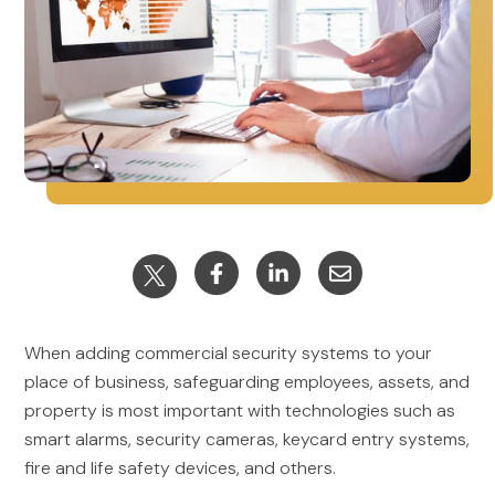
When adding commercial security systems to your
place of business, safeguarding employees, assets, and
property is most important with technologies such as
smart alarms, security cameras, keycard entry systems,
fire and life safety devices, and others.