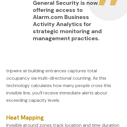
General Security is now
offering access to
Alarm.com Business
Activity Analytics for
strategic monitoring and
management practices.
tripwire at building entrances captures total
occupancy via multi-directional counting. As this
technology calculates how many people cross this
invisible line, you’ll receive immediate alerts about
exceeding capacity levels.
Heat Mapping
Invisible ground zones track location and time duration