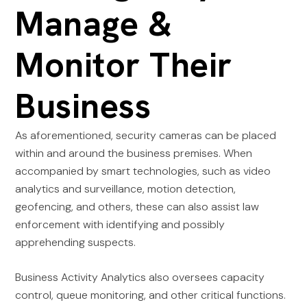
Manage &
Monitor Their
Business
As aforementioned, security cameras can be placed
within and around the business premises. When
accompanied by smart technologies, such as video
analytics and surveillance, motion detection,
geofencing, and others, these can also assist law
enforcement with identifying and possibly
apprehending suspects.
Business Activity Analytics also oversees capacity
control, queue monitoring, and other critical functions.