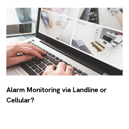
Alarm Monitoring via Landline or
Cellular?