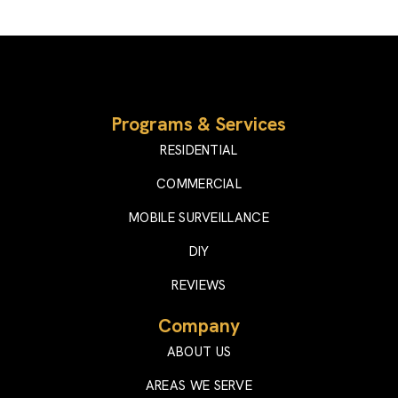
Programs & Services
RESIDENTIAL
COMMERCIAL
MOBILE SURVEILLANCE
DIY
REVIEWS
Company
ABOUT US
AREAS WE SERVE