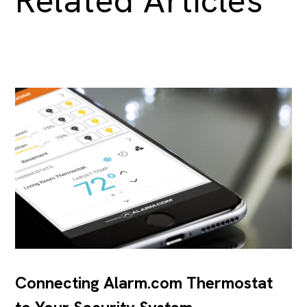
Related Articles
Connecting Alarm.com Thermostat