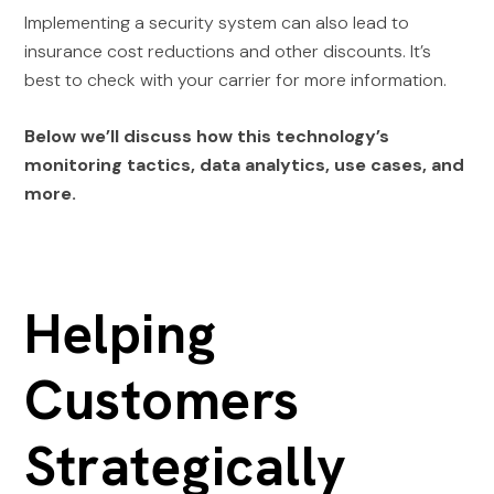
Implementing a security system can also lead to
insurance cost reductions and other discounts. It’s
best to check with your carrier for more information.
Below we’ll discuss how this technology’s
monitoring tactics, data analytics, use cases, and
more.
Helping
Customers
Strategically