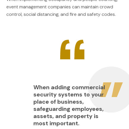
event management companies can maintain crowd
control, social distancing, and fire and safety codes.
When adding commercial
security systems to your
place of business,
safeguarding employees,
assets, and property is
most important.