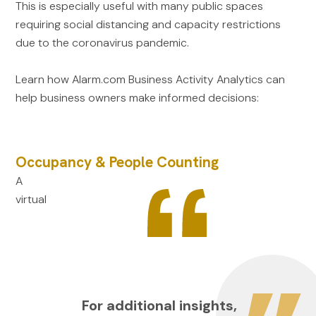
This is especially useful with many public spaces
requiring social distancing and capacity restrictions
due to the coronavirus pandemic.
Learn how Alarm.com Business Activity Analytics can
help business owners make informed decisions:
Occupancy & People Counting
A
virtual
For additional insights,