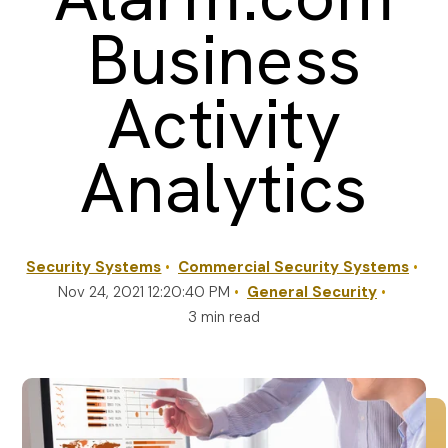
Business
REQUEST A QUOTE
Activity
Analytics
Security Systems
Commercial Security Systems
Nov 24, 2021 12:20:40 PM
General Security
3 min read