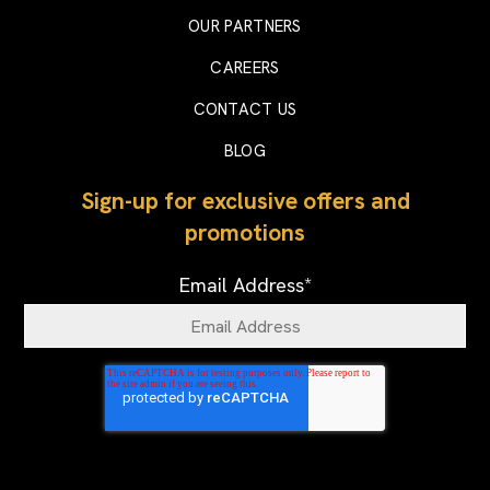
OUR PARTNERS
CAREERS
CONTACT US
BLOG
Sign-up for exclusive offers and
promotions
Email Address
*