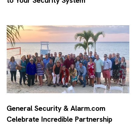
to Your Security System
General Security & Alarm.com
Celebrate Incredible Partnership