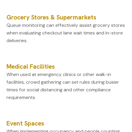
Grocery Stores & Supermarkets
Queue monitoring can effectively assist grocery stores
when evaluating checkout lane wait times and in-store
deliveries.
Medical Facilities
When used at emergency clinics or other walk-in
facilities, crowd gathering can set rules during busier
times for social distancing and other compliance
requirements.
Event Spaces
When implementing occupancy and people counting,