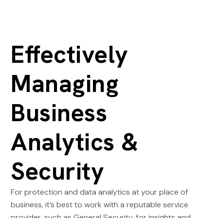
Effectively
Managing
Business
Analytics &
Security
For protection and data analytics at your place of
business, it’s best to work with a reputable service
provider, such as General Security, for insights and