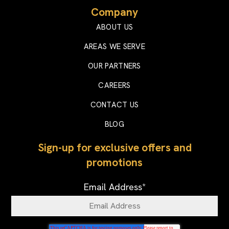
Company
ABOUT US
AREAS WE SERVE
OUR PARTNERS
CAREERS
CONTACT US
BLOG
Sign-up for exclusive offers and
promotions
Email Address
*