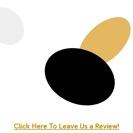
Click Here To Leave Us a Review!