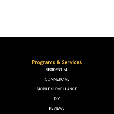
Programs & Services
RESIDENTIAL
COMMERCIAL
MOBILE SURVEILLANCE
DIY
REVIEWS