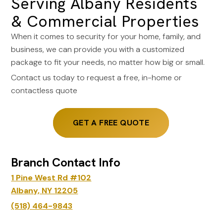
Serving Albany Residents
& Commercial Properties
When it comes to security for your home, family, and
business, we can provide you with a customized
package to fit your needs, no matter how big or small.
Contact us today to request a free, in-home or
contactless quote
GET A FREE QUOTE
Branch Contact Info
1 Pine West Rd #102
Albany, NY 12205
(518) 464-9843