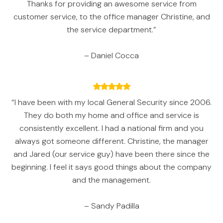
Thanks for providing an awesome service from
customer service, to the office manager Christine, and
the service department.”
– Daniel Cocca
“I have been with my local General Security since 2006.
They do both my home and office and service is
consistently excellent. I had a national firm and you
always got someone different. Christine, the manager
and Jared (our service guy) have been there since the
beginning. I feel it says good things about the company
and the management.
– Sandy Padilla