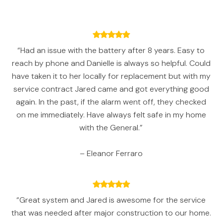
“Had an issue with the battery after 8 years. Easy to
reach by phone and Danielle is always so helpful. Could
have taken it to her locally for replacement but with my
service contract Jared came and got everything good
again. In the past, if the alarm went off, they checked
on me immediately. Have always felt safe in my home
with the General.”
– Eleanor Ferraro
“Great system and Jared is awesome for the service
that was needed after major construction to our home.