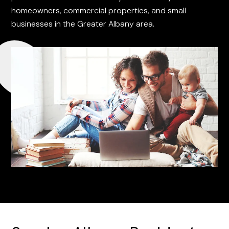
homeowners, commercial properties, and small
businesses in the Greater Albany area.
REQUEST A QUOTE