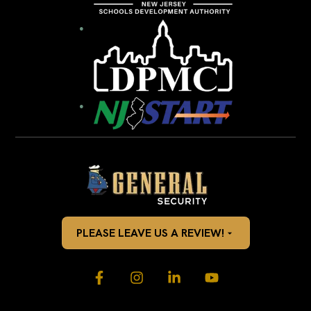
PLEASE LEAVE US A REVIEW!