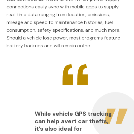
connections easily sync with mobile apps to supply
real-time data ranging from location, emissions,
mileage and speed to maintenance histories, fuel
consumption, safety specifications, and much more.
Should a vehicle lose power, most programs feature
battery backups and will remain online.
While vehicle GPS tracking
can help avert car thefts,
it’s also ideal for