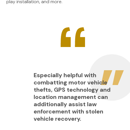
play installation, and more.
Especially helpful with
combatting motor vehicle
thefts, GPS technology and
location management can
additionally assist law
enforcement with stolen
vehicle recovery.