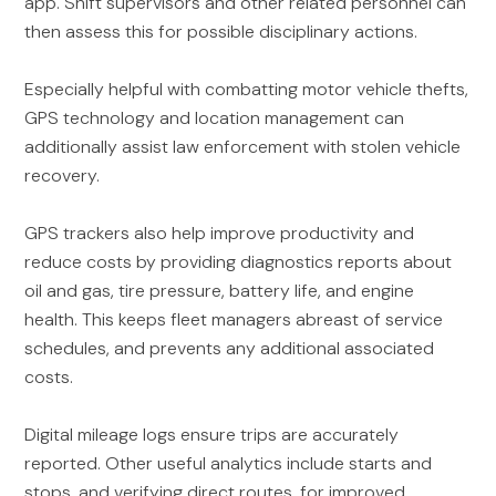
app. Shift supervisors and other related personnel can
then assess this for possible disciplinary actions.
Especially helpful with combatting motor vehicle thefts,
GPS technology and location management can
additionally assist law enforcement with stolen vehicle
recovery.
GPS trackers also help improve productivity and
reduce costs by providing diagnostics reports about
oil and gas, tire pressure, battery life, and engine
health. This keeps fleet managers abreast of service
schedules, and prevents any additional associated
costs.
Digital mileage logs ensure trips are accurately
reported. Other useful analytics include starts and
stops, and verifying direct routes, for improved