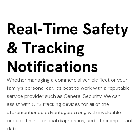
Real-Time Safety
& Tracking
Notifications
Whether managing a commercial vehicle fleet or your
family’s personal car, it’s best to work with a reputable
service provider such as General Security. We can
assist with GPS tracking devices for all of the
aforementioned advantages, along with invaluable
peace of mind, critical diagnostics, and other important
data.