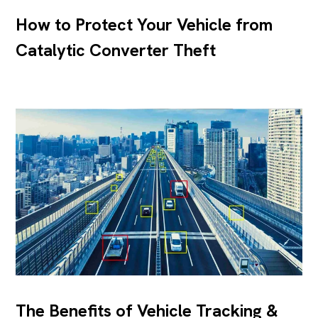
How to Protect Your Vehicle from
Catalytic Converter Theft
The Benefits of Vehicle Tracking &