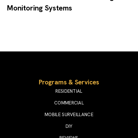
Monitoring Systems
Programs & Services
RESIDENTIAL
COMMERCIAL
MOBILE SURVEILLANCE
DIY
REVIEWS