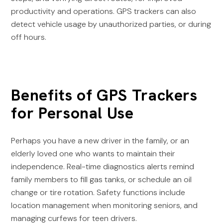
productivity and operations. GPS trackers can also
detect vehicle usage by unauthorized parties, or during
off hours.
Benefits of GPS Trackers
for Personal Use
Perhaps you have a new driver in the family, or an
elderly loved one who wants to maintain their
independence. Real-time diagnostics alerts remind
family members to fill gas tanks, or schedule an oil
change or tire rotation. Safety functions include
location management when monitoring seniors, and
managing curfews for teen drivers.