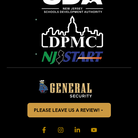
PLEASE LEAVE US A REVIEW!