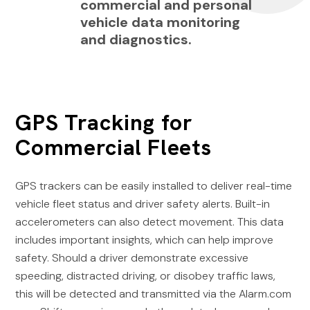
commercial and personal
vehicle data monitoring
and diagnostics.
GPS Tracking for
Commercial Fleets
GPS trackers can be easily installed to deliver real-time
vehicle fleet status and driver safety alerts. Built-in
accelerometers can also detect movement. This data
includes important insights, which can help improve
safety. Should a driver demonstrate excessive
speeding, distracted driving, or disobey traffic laws,
this will be detected and transmitted via the Alarm.com