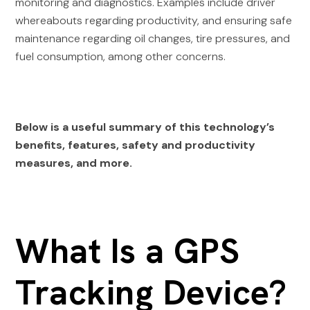
monitoring and diagnostics. Examples include driver
whereabouts regarding productivity, and ensuring safe
maintenance regarding oil changes, tire pressures, and
fuel consumption, among other concerns.
Below is a useful summary of this technology’s
benefits, features, safety and productivity
measures, and more.
What Is a GPS
Tracking Device?