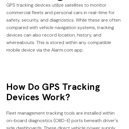
GPS tracking devices utilize satellites to monitor
commercial fleets and personal cars in real-time for
safety, security, and diagnostics. While these are often
compared with vehicle navigation systems, tracking
devices can also record location, history, and
whereabouts. This is stored within any compatible
mobile device via the Alarm.com app.
How Do GPS Tracking
Devices Work?
Fleet management tracking tools are installed within
on-board diagnostics (OBD-II) ports beneath driver's
side dashboards. These direct vehicle power supply