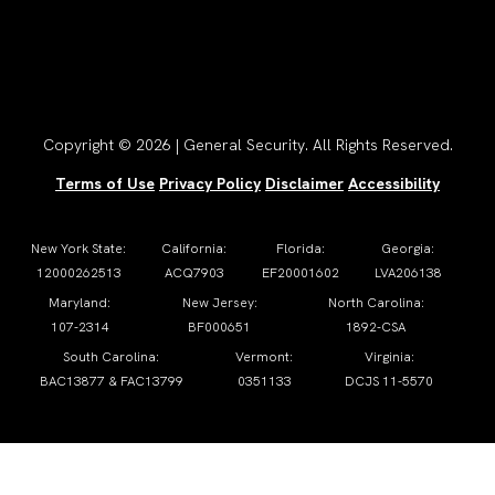
Copyright © 2026 | General Security. All Rights Reserved.
Terms of Use
Privacy Policy
Disclaimer
Accessibility
New York State:
California:
Florida:
Georgia:
12000262513
ACQ7903
EF20001602
LVA206138
Maryland:
New Jersey:
North Carolina:
107-2314
BF000651
1892-CSA
South Carolina:
Vermont:
Virginia:
BAC13877 & FAC13799
0351133
DCJS 11-5570