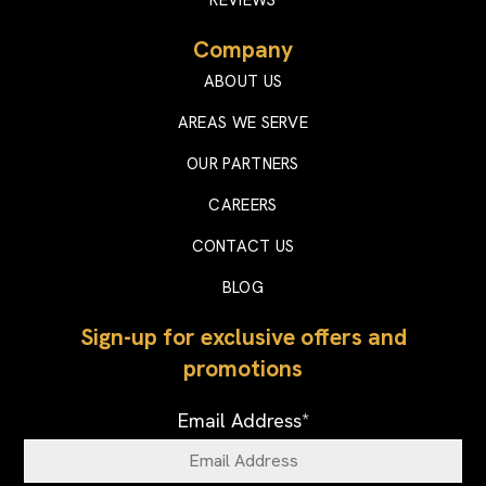
Company
ABOUT US
AREAS WE SERVE
OUR PARTNERS
CAREERS
CONTACT US
BLOG
Sign-up for exclusive offers and
promotions
Email Address
*