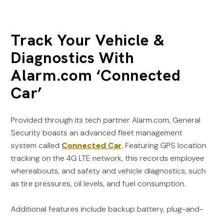
Track Your Vehicle &
Diagnostics With
Alarm.com ‘Connected
Car’
Provided through its tech partner Alarm.com, General
Security boasts an advanced fleet management
system called
Connected Car
. Featuring GPS location
tracking on the 4G LTE network, this records employee
whereabouts, and safety and vehicle diagnostics, such
as tire pressures, oil levels, and fuel consumption.
Additional features include backup battery, plug-and-