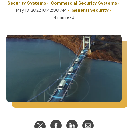
Security Systems
Commercial Security Systems
May 18, 2022 10:42:00 AM
General Security
REQUEST A QUOTE
4 min read