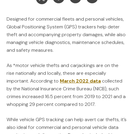
Designed for commercial fleets and personal vehicles,
Global Positioning System (GPS) trackers help deter
theft and accompanying property damages, while also
managing vehicle diagnostics, maintenance schedules,
and safety measures.
As *motor vehicle thefts and carjackings are on the
rise nationally and locally, these are especially
important. According to
March 2022 data
collected
by the National Insurance Crime Bureau (NICB), such
crimes increased 16.5 percent from 2019 to 2021 and a
whopping 29 percent compared to 2017.
While vehicle GPS tracking can help avert car thefts, it’s
also ideal for commercial and personal vehicle data