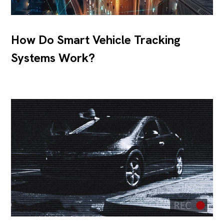
How Do Smart Vehicle Tracking
Systems Work?