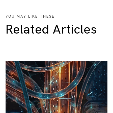
YOU MAY LIKE THESE
Related Articles