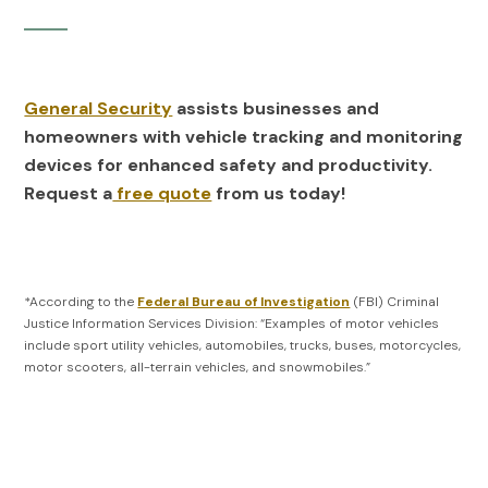
General Security
assists businesses and
homeowners with vehicle tracking and monitoring
devices for enhanced safety and productivity.
Request a
free quote
from us today!
*According to the
Federal Bureau of Investigation
(FBI) Criminal
Justice Information Services Division: “Examples of motor vehicles
include sport utility vehicles, automobiles, trucks, buses, motorcycles,
motor scooters, all-terrain vehicles, and snowmobiles.”