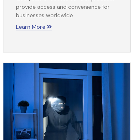
provide access and convenience for
businesses worldwide
Learn More