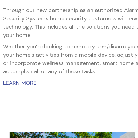
Through our new partnership as an authorized Alarm.
Security Systems home security customers will ha
technology. This includes all the solutions you need
your home.
Whether you’re looking to remotely arm/disarm your
your home’s activities from a mobile device, adjust 
or incorporate wellness management, smart home 
accomplish all or any of these tasks.
LEARN MORE