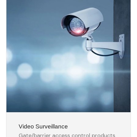
Video Surveillance
Gate/barrier access control products