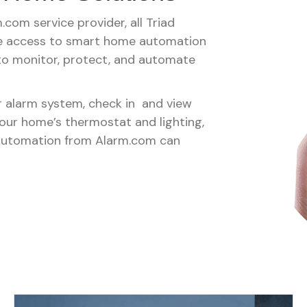
com service provider, all Triad
ve access to smart home automation
 to monitor, protect, and automate
 alarm system, check in and view
your home’s thermostat and lighting,
automation from Alarm.com can